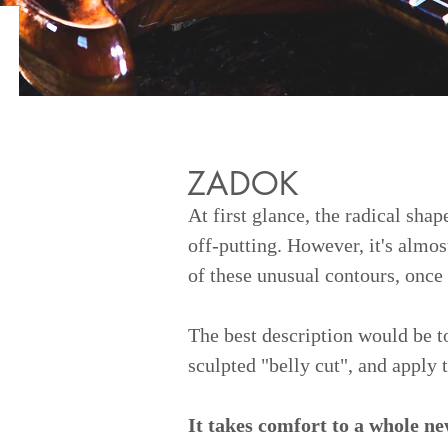
ZADOK
At first glance, the radical sha
off-putting. However, it's almos
of these unusual contours, once
The best description would be to
sculpted "belly cut", and apply t
It takes comfort to a whole ne