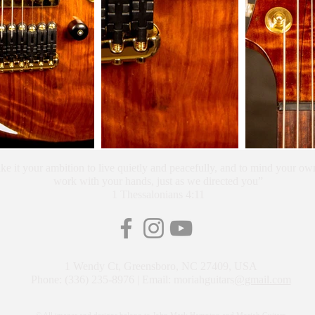
e it your ambition to live quietly and peacefully, and to mind your own
work with your hands, just as we directed you”
1 Thessalonians 4:11
1 Wendy Ct, Greensboro, NC 27409, USA
Phone: (336) 235-8976 | Email: moriahguitars
@gmail.com