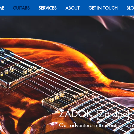
ME
GUITARS
SERVICES
ABOUT
GET IN TOUCH
BL
ZADOK
[Za-doc]
:
Ou
r adventure into creating a r