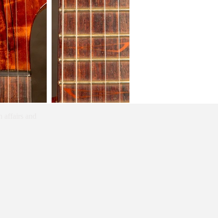
 affairs and