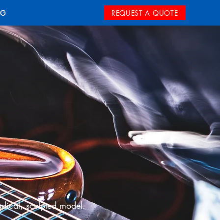
REQUEST A QUOTE
OG
adical, sculpted model.