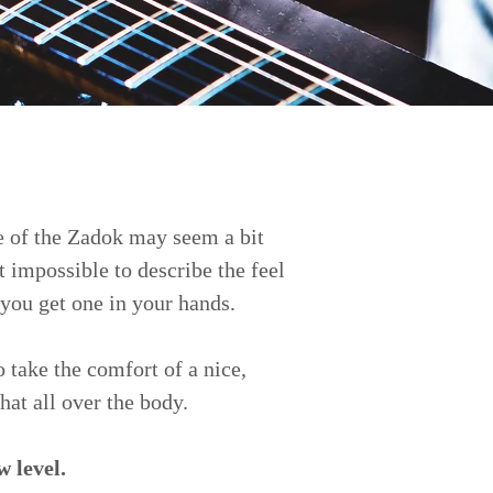
pe of the Zadok may seem a bit
t impossible to describe the feel
 you get one in your hands.
 take the comfort of a nice,
hat all over the body.
w level.