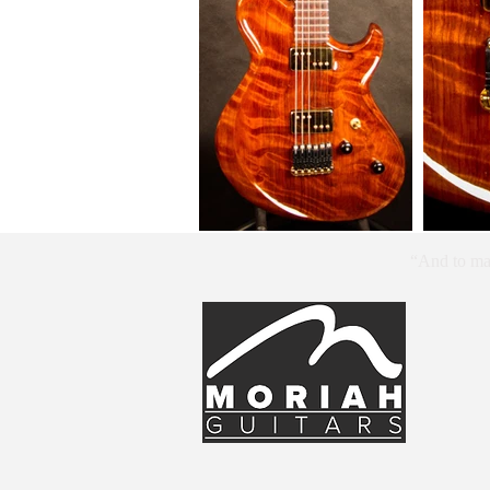
“And to mak