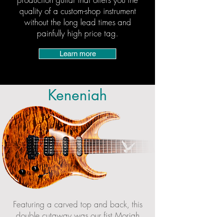
quality of a custom-shop instrument
without the long lead times and
painfully high price tag.
Learn more
Keneniah
Featuring a carved top and back, this
double cutaway was our fist Moriah