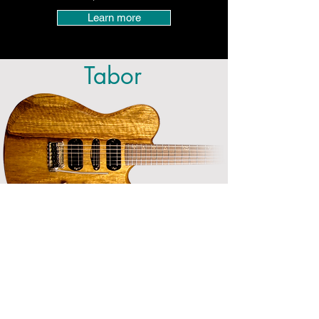
Learn more
Tabor
The tone and style of a traditional
Telecaster stands the test of time. With
the Moriah Tabor model, we wanted to
capture the essence of a vintage
Telecaster, and bring it up to today's