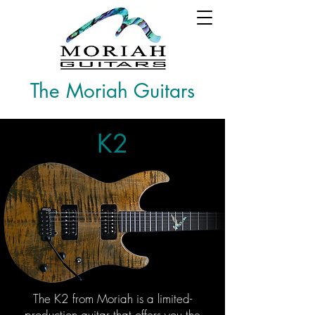
The Moriah Guitars
K2
The K2 from Moriah is a limited-
production guitar that offers you the