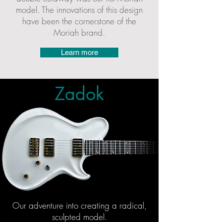
model. The innovations of this design
have been the cornerstone of the
Moriah br
and.
Learn more
Zadok
Ou
r adventure into creating a radical,
sculpted model.